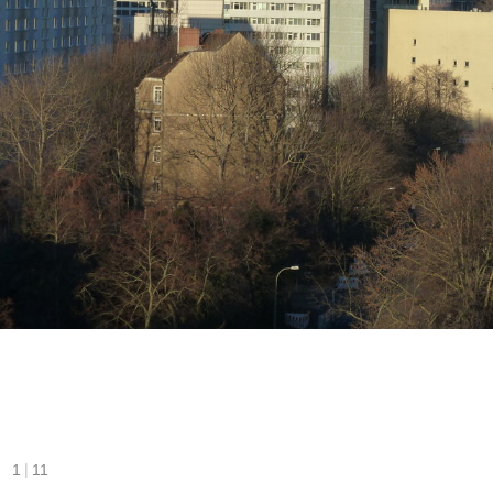
|
1
11