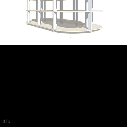
|
1
2