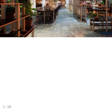
|
1
18